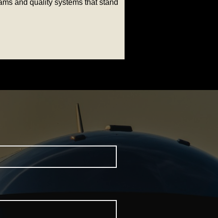
rams and quality systems that stand