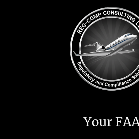
Your FAA