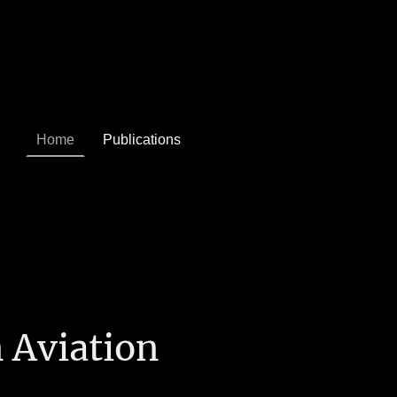
Home
Publications
 Aviation