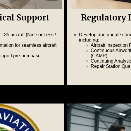
ical Support
Regulatory
135 aircraft (Nine or Less /
Develop and update com
including:
ation for seamless aircraft
Aircraft Inspection
Continuous Airwor
upport pre-purchase
(CAMP)
Continuing Analysi
Repair Station Qu