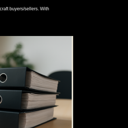
craft buyers/sellers. With