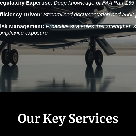
egulatory Expertise
:
Deep knowledge of FAA Part 135 
fficiency Driven
:
Streamlined documentation and audit 
isk Management:
Proactive strategies that strengthen 
ompliance exposure
Our Key Services