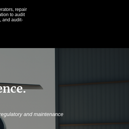
ators, repair
tion to audit
, and audit-
ence.
 regulatory and maintenance