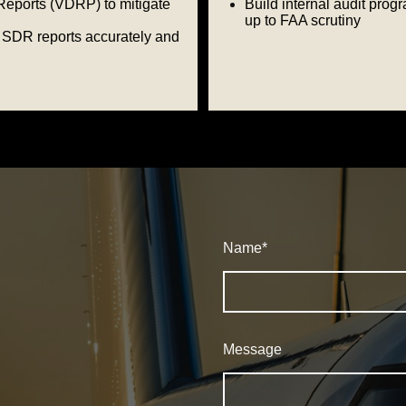
Reports (VDRP) to mitigate
Build internal audit prog
up to FAA scrutiny
SDR reports accurately and
Name
*
Message