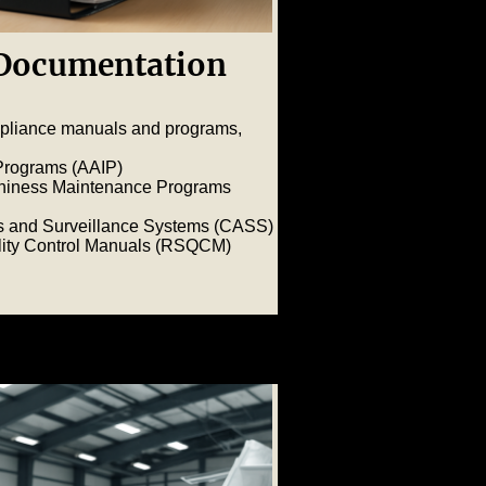
Documentation
pliance manuals and programs,
 Programs (AAIP)
thiness Maintenance Programs
s and Surveillance Systems (CASS)
ality Control Manuals (RSQCM
)