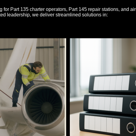
g for Part 135 charter operators, Part 145 repair stations, and air
ed leadership, we deliver streamlined solutions in: