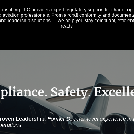
sulting LLC provides expert regulatory support for charter oper
d aviation professionals. From aircraft conformity and documenta
nd leadership solutions — we help you stay compliant, efficient
ready.
liance. Safety. Excell
roven Leadership
:
Former Director-level experience in
perations