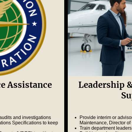
e Assistance
Leadership &
Su
udits and investigations
Provide interim or adviso
ns Specifications to keep
Maintenance, Director of
Train department leaders