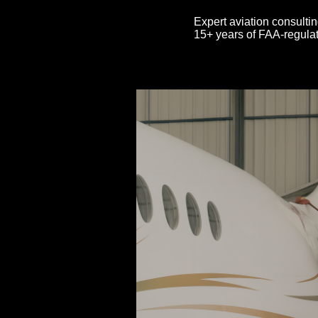
Expert aviation consultin
15+ years of FAA-regulat