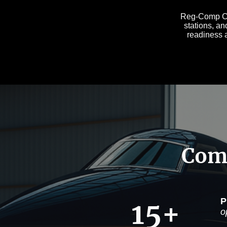
Reg-Comp Con
stations, an
readiness a
Comp
15+
P
o