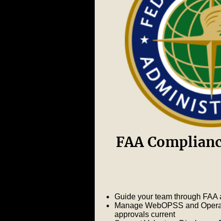
FAA Complianc
Guide your team through FAA a
Manage WebOPSS and Operatio
approvals current