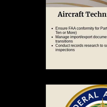
Aircraft Techn
Ensure FAA conformity for Part 
Ten or More)
Manage import/export document
transitions
Conduct records research to s
inspections