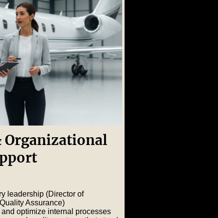
 Organizational
pport
ry leadership (Director of
 Quality Assurance)
 and optimize internal processes