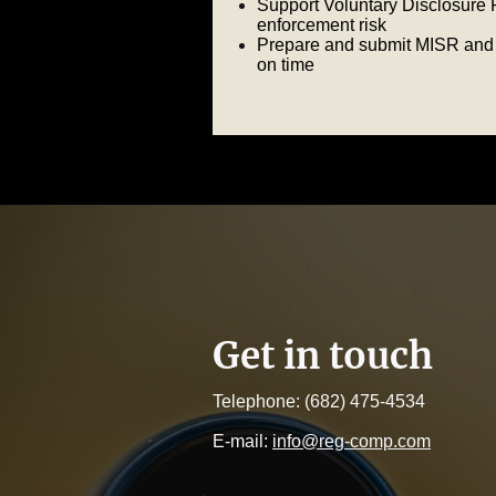
Support Voluntary Disclosure 
enforcement risk
Prepare and submit MISR and 
on time
Get in touch
Telephone: (682) 475-4534
E-mail:
info@reg-comp.com