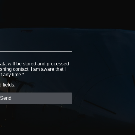
data will be stored and processed
ishing contact. I am aware that I
t any time.*
d fields.
Send