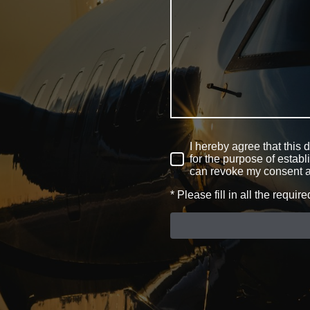
I hereby agree that this 
for the purpose of establ
can revoke my consent a
* Please fill in all the require