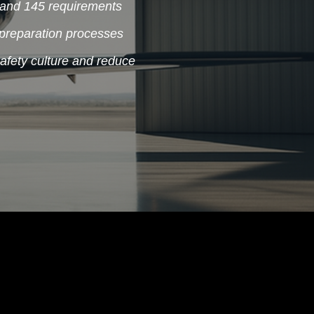
and 145 requirements
preparation processes
safety culture and reduce