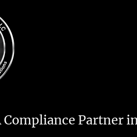
 Compliance Partner in