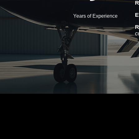
R
E
Years of Experience
R
c