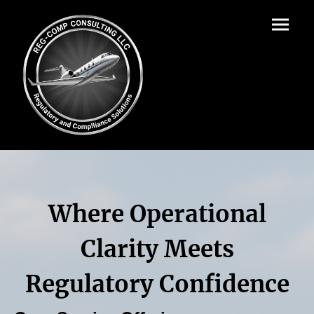
Where Operational
Clarity Meets
Regulatory Confidence