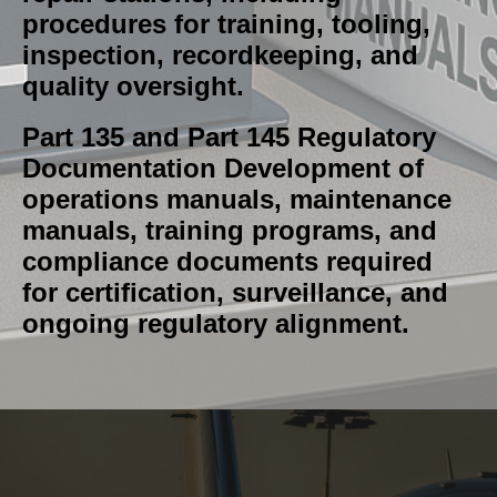
procedures for training, tooling,
inspection, recordkeeping, and
quality oversight.
Part 135 and Part 145 Regulatory
Documentation Development of
operations manuals, maintenance
manuals, training programs, and
compliance documents required
for certification, surveillance, and
ongoing regulatory alignment.