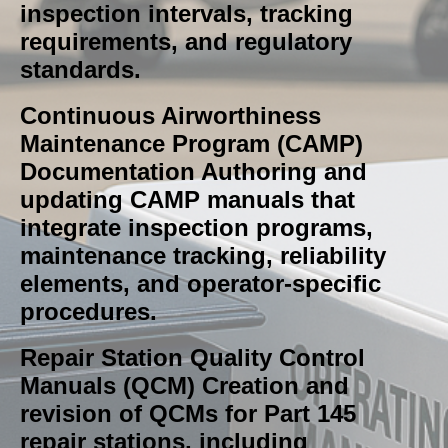
inspection intervals, tracking
requirements, and regulatory
standards.
Continuous Airworthiness
Maintenance Program (CAMP)
Documentation Authoring and
updating CAMP manuals that
integrate inspection programs,
maintenance tracking, reliability
elements, and operator‑specific
procedures.
Repair Station Quality Control
Manuals (QCM) Creation and
revision of QCMs for Part 145
repair stations, including