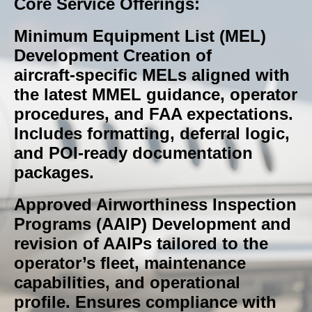
Core Service Offerings:
Minimum Equipment List (MEL)
Development Creation of
aircraft‑specific MELs aligned with
the latest MMEL guidance, operator
procedures, and FAA expectations.
Includes formatting, deferral logic,
and POI‑ready documentation
packages.
Approved Airworthiness Inspection
Programs (AAIP) Development and
revision of AAIPs tailored to the
operator’s fleet, maintenance
capabilities, and operational
profile. Ensures compliance with