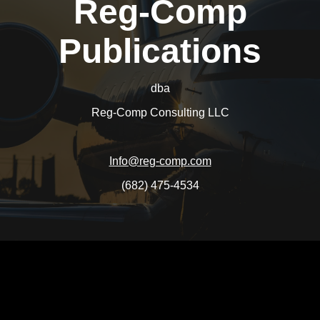
Reg-Comp
Publications
dba
Reg-Comp Consulting LLC
Info@reg-comp.com
(682) 475-4534