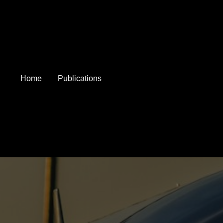
Home
Publications